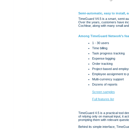
Semi-automatic, easy to install, e
TimeGuard V4.5 is a smart, semi-aut
Over the years, customers have incl
Cochlear, along with many small an
Among TimeGuard Network’s fea
1 - 30 users
Time billing
Task progress tracking
Expense logging
Order tracking
Project-based and employ
Employee assignment to p
Multi-currency support
Dozens of reports
Screen samples
Full features list
TimeGuard 4.5 is a practical tool de
of relying only on manual input, it a
prompting them with relevant question
Behind its simple interface, TimeGu