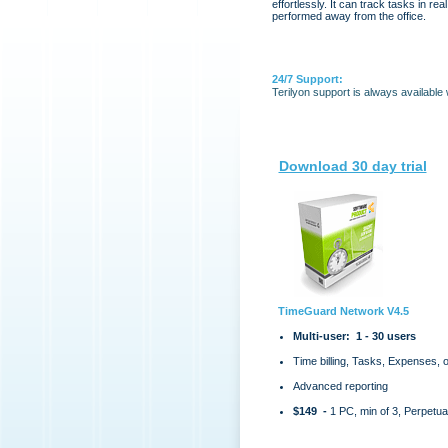
effortlessly. It can track tasks in rea
performed away from the office.
24/7 Support:
Terilyon support is always available
Download 30 day trial
TimeGuard Network V4.5
Multi-user: 1 - 30 users
Time billing, Tasks, Expenses, 
Advanced reporting
$149 -
1 PC, min of 3, Perpetua