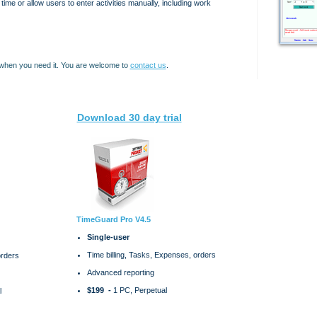
l time or allow users to enter activities manually, including work
 when you need it. You are welcome to
contact us
.
Download 30 day trial
TimeGuard Pro V4.5
Single-user
Time billing, Tasks, Expenses, orders
orders
Advanced reporting
$199 -
1 PC, Perpetual
l