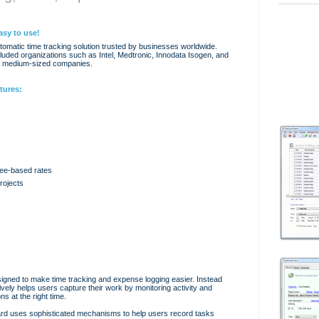
asy to use!
omatic time tracking solution trusted by businesses worldwide.
uded organizations such as Intel, Medtronic, Innodata Isogen, and
d medium-sized companies.
tures:
ee-based rates
rojects
signed to make time tracking and expense logging easier. Instead
ctively helps users capture their work by monitoring activity and
s at the right time.
ard uses sophisticated mechanisms to help users record tasks