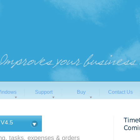
indows
Support
Buy
Contact Us
 V4.5
ing, tasks, expenses & orders