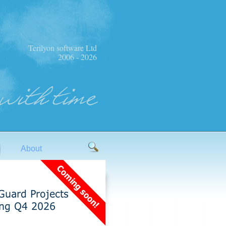
Terilyon software Ltd
2006 - 2026
About