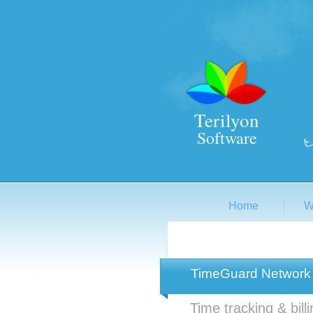
Terilyon
Software
Home
W
TimeGuard Network
Time tracking & bill